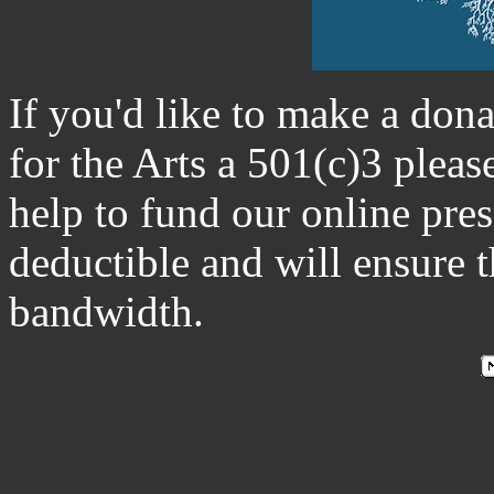
If you'd like to make a don
for the Arts a 501(c)3 plea
help to fund our online pre
deductible and will ensure 
bandwidth.