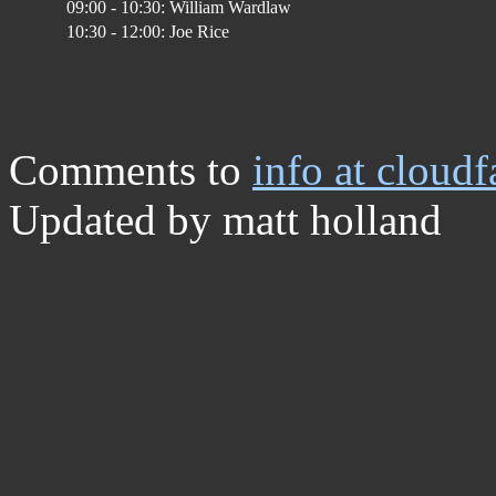
09:00 - 10:30: William Wardlaw
10:30 - 12:00: Joe Rice
Comments to
info at cloudf
Updated by matt holland