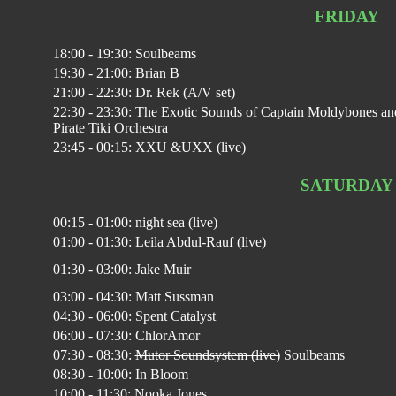
FRIDAY
18:00 - 19:30: Soulbeams
19:30 - 21:00: Brian B
21:00 - 22:30: Dr. Rek (A/V set)
22:30 - 23:30: The Exotic Sounds of Captain Moldybones an
Pirate Tiki Orchestra
23:45 - 00:15: XXU &UXX (live)
SATURDAY
00:15 - 01:00: night sea (live)
01:00 - 01:30: Leila Abdul-Rauf (live)
01:30 - 03:00: Jake Muir
03:00 - 04:30: Matt Sussman
04:30 - 06:00: Spent Catalyst
06:00 - 07:30: ChlorAmor
07:30 - 08:30:
Mutor Soundsystem (live)
Soulbeams
08:30 - 10:00: In Bloom
10:00 - 11:30: Nooka Jones