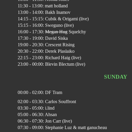
11:30 - 13:00: matt holland
13:00 - 14:00: Bakh Inamov
14:15 - 15:15: Cubik & Origami (live)
15:15 - 16:00: Sweguno (live)
16:00 - 17:30:
Megan Hug
Squelchy
17:30 - 19:00: David Siska
19:00 - 20:30: Crescent Rising
20:30 - 22:00: Derek Plaslaiko
22:15 - 23:00: Richard Haig (live)
23:00 - 00:00: Blevin Blectum (live)
SUNDAY
00:00 - 02:00: DF Tram
02:00 - 03:30: Carlos Souffront
03:30 - 05:00: i.lind
05:00 - 06:30: Ahsan
06:30 - 07:30: Jon Carr (live)
07:30 - 09:00: Stephanie Luz & matt ganucheau