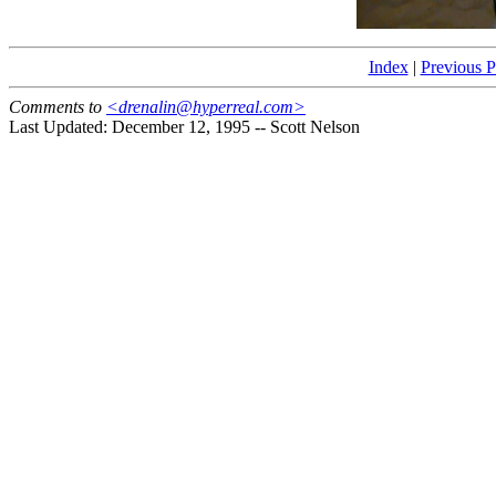
Index
|
Previous 
Comments to
<drenalin@hyperreal.com>
Last Updated: December 12, 1995 -- Scott Nelson