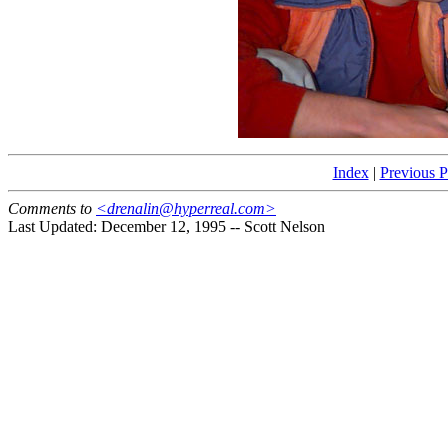
Index
|
Previous 
Comments to
<drenalin@hyperreal.com>
Last Updated: December 12, 1995 -- Scott Nelson